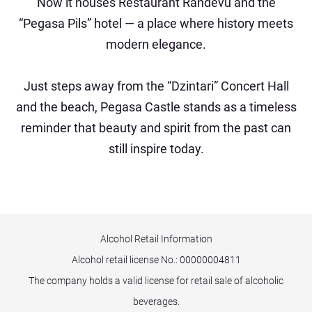
Now it houses Restaurant Randevu and the
“Pegasa Pils” hotel — a place where history meets
modern elegance.
Just steps away from the “Dzintari” Concert Hall
and the beach, Pegasa Castle stands as a timeless
reminder that beauty and spirit from the past can
still inspire today.
Alcohol Retail Information
Alcohol retail license No.:
00000004811
The company holds a valid license for retail sale of alcoholic
beverages.