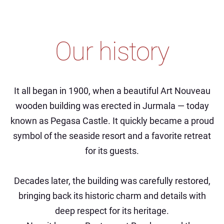
Our history
It all began in 1900, when a beautiful Art Nouveau
wooden building was erected in Jurmala — today
known as Pegasa Castle. It quickly became a proud
symbol of the seaside resort and a favorite retreat
for its guests.
Decades later, the building was carefully restored,
bringing back its historic charm and details with
deep respect for its heritage.