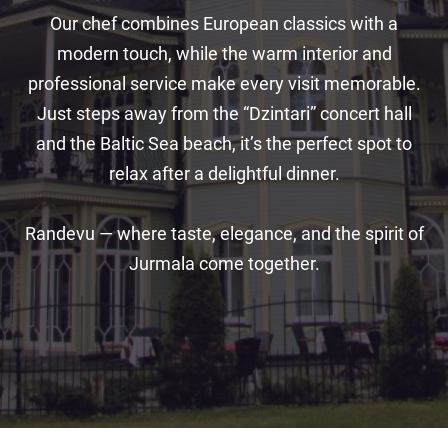
Our chef combines European classics with a
modern touch, while the warm interior and
professional service make every visit memorable.
Just steps away from the “Dzintari” concert hall
and the Baltic Sea beach, it’s the perfect spot to
relax after a delightful dinner.
Randevu — where taste, elegance, and the spirit of
Jurmala come together.