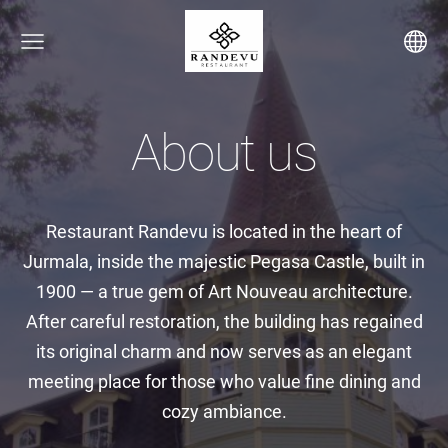
About us
Restaurant Randevu is located in the heart of
Jurmala, inside the majestic Pegasa Castle, built in
1900 — a true gem of Art Nouveau architecture.
After careful restoration, the building has regained
its original charm and now serves as an elegant
meeting place for those who value fine dining and
cozy ambiance.