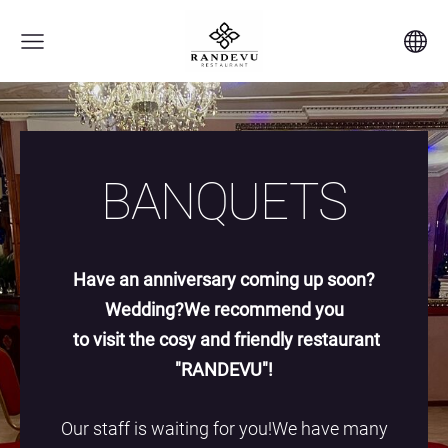
BANQUETS
Have an anniversary coming up soon?
Wedding?We recommend you
to visit the cosy and friendly restaurant
"RANDEVU"!
Our staff is waiting for you!We have many