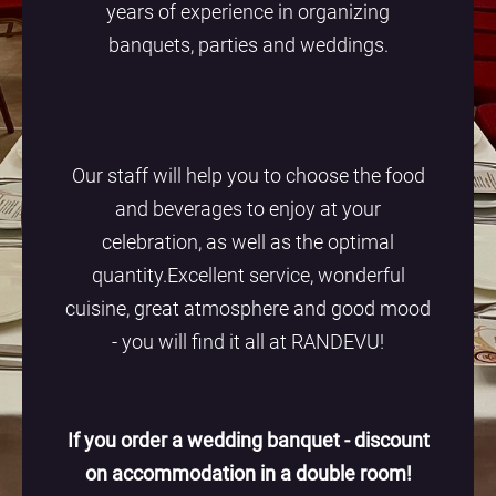
years of experience in organizing
banquets, parties and weddings.
Our staff will help you to choose the food
and beverages to enjoy at your
celebration, as well as the optimal
quantity.Excellent service, wonderful
cuisine, great atmosphere and good mood
- you will find it all at RANDEVU!
If you order a wedding banquet - discount
on accommodation in a double room!