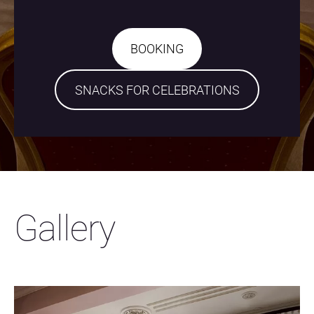
​BOOKING​
​SNACKS FOR CELEBRATIONS​
Gallery