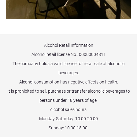
Alcohol Retail Information
Alcohol retail license No.:
00000004811
The company holds a valid license for retail sale of alcoholic
beverages.
Alcohol consumption has negative effects on health.
It is prohibited to sell, purchase or transfer alcoholic beverages to
persons under 18 years of age.
Alcohol sales hours:
Monday-Saturday: 10:00-20:00
Sunday: 10:00-18:00