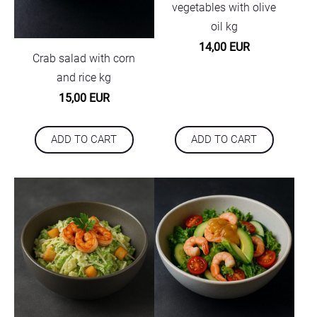
vegetables with olive
oil kg
14,00 EUR
Crab salad with corn
and rice kg
15,00 EUR
ADD TO CART
ADD TO CART