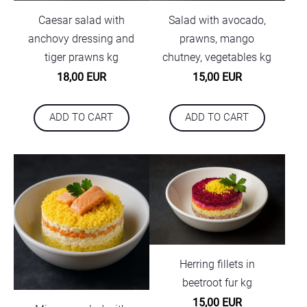
Caesar salad with
Salad with avocado,
anchovy dressing and
prawns, mango
tiger prawns kg
chutney, vegetables kg
18,00 EUR
15,00 EUR
ADD TO CART
ADD TO CART
Herring fillets in
beetroot fur kg
15,00 EUR