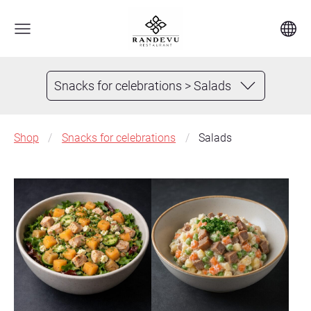
Snacks for celebrations > Salads
Shop
Snacks for celebrations
Salads