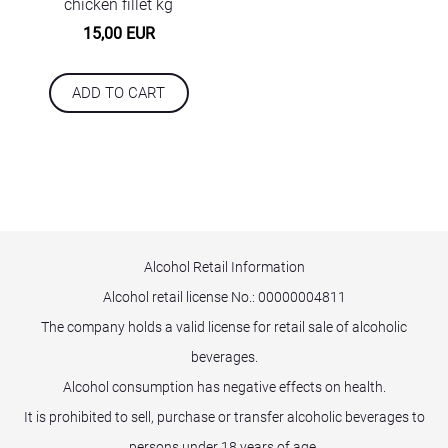
chicken fillet kg
15,00 EUR
ADD TO CART
Alcohol Retail Information
Alcohol retail license No.:
00000004811
The company holds a valid license for retail sale of alcoholic
beverages.
Alcohol consumption has negative effects on health.
It is prohibited to sell, purchase or transfer alcoholic beverages to
persons under 18 years of age.