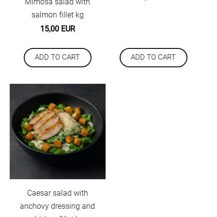
Mimosa salad with
salmon fillet kg
15,00 EUR
ADD TO CART
ADD TO CART
Caesar salad with
anchovy dressing and