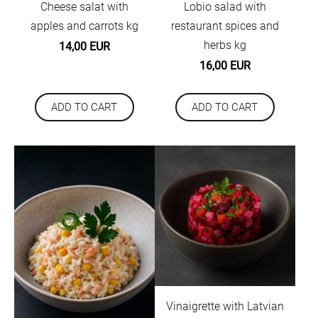
Cheese salat with
Lobio salad with
apples and carrots kg
restaurant spices and
herbs kg
14,00 EUR
16,00 EUR
ADD TO CART
ADD TO CART
Vinaigrette with Latvian