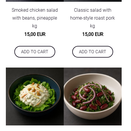
Smoked chicken salad
Classic salad with
with beans, pineapple
home-style roast pork
kg
kg
15,00 EUR
15,00 EUR
ADD TO CART
ADD TO CART