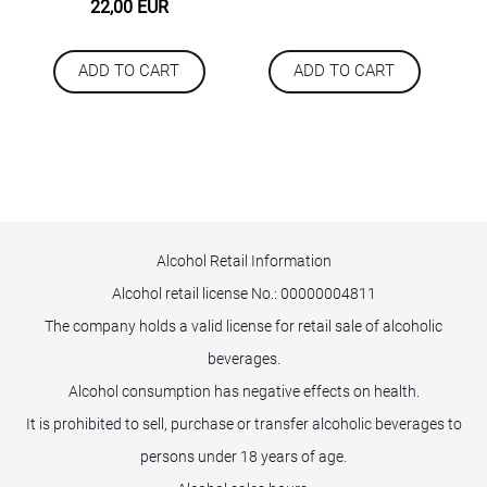
22,00 EUR
ADD TO CART
ADD TO CART
Alcohol Retail Information
Alcohol retail license No.:
00000004811
The company holds a valid license for retail sale of alcoholic
beverages.
Alcohol consumption has negative effects on health.
It is prohibited to sell, purchase or transfer alcoholic beverages to
persons under 18 years of age.