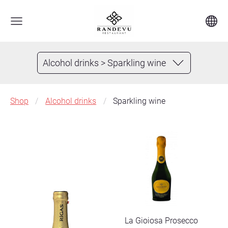
Alcohol drinks > Sparkling wine
Shop
Alcohol drinks
Sparkling wine
La Gioiosa Prosecco