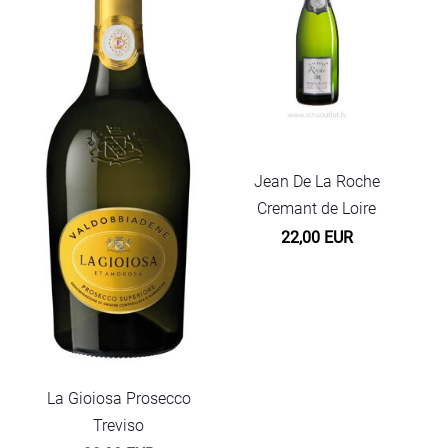
Jean De La Roche
Cremant de Loire
22,00 EUR
La Gioiosa Prosecco
Treviso