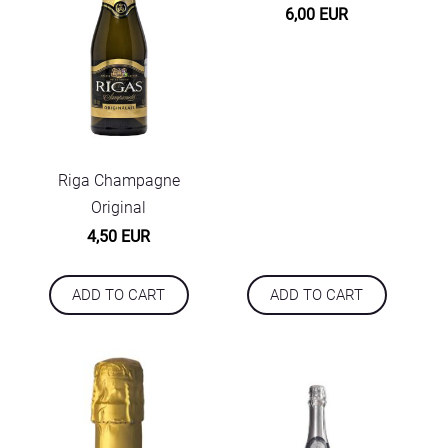
6,00 EUR
Riga Champagne
Original
4,50 EUR
ADD TO CART
ADD TO CART