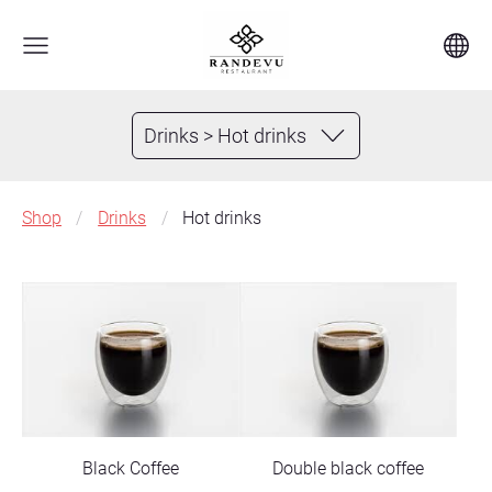
Drinks > Hot drinks
Shop
Drinks
Hot drinks
Black Coffee
Double black coffee