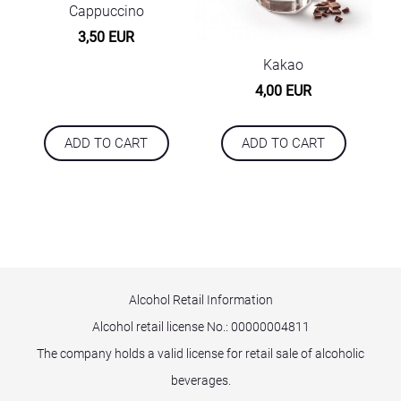
Cappuccino
3,50 EUR
Kakao
4,00 EUR
ADD TO CART
ADD TO CART
Alcohol Retail Information
Alcohol retail license No.:
00000004811
The company holds a valid license for retail sale of alcoholic
beverages.