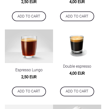
2,50 EUR
4,00 EUR
ADD TO CART
ADD TO CART
Double espresso
Espresso Lungo
4,00 EUR
2,50 EUR
ADD TO CART
ADD TO CART