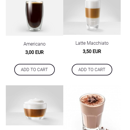
Latte Macchiato
Americano
3,50 EUR
3,00 EUR
ADD TO CART
ADD TO CART