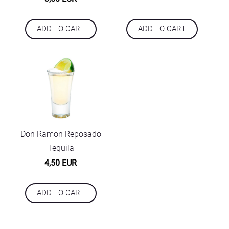
ADD TO CART
ADD TO CART
Don Ramon Reposado
Tequila
4,50 EUR
ADD TO CART