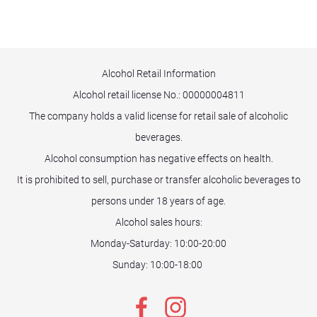
Alcohol Retail Information
Alcohol retail license No.:
00000004811
The company holds a valid license for retail sale of alcoholic
beverages.
Alcohol consumption has negative effects on health.
It is prohibited to sell, purchase or transfer alcoholic beverages to
persons under 18 years of age.
Alcohol sales hours:
Monday-Saturday: 10:00-20:00
Sunday: 10:00-18:00