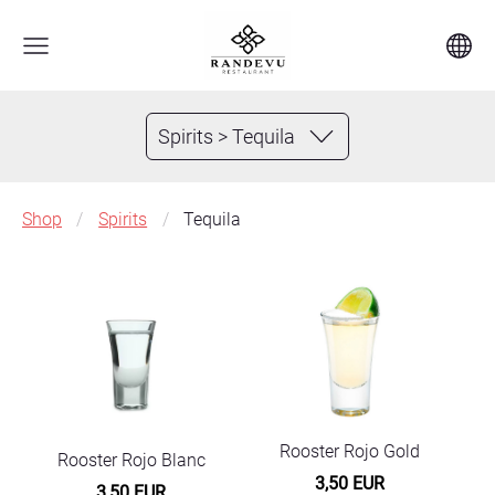
Spirits > Tequila
Shop
Spirits
Tequila
Rooster Rojo Gold
Rooster Rojo Blanc
3,50 EUR
3,50 EUR