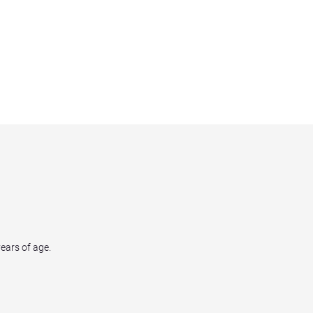
years of age.