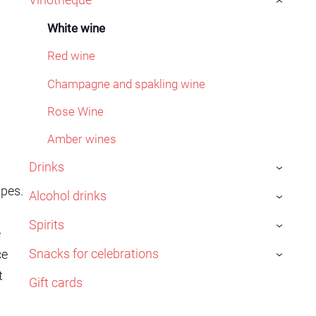
›
White wine
Red wine
Champagne and spakling wine
Rose Wine
Amber wines
Drinks
›
pes.
Alcohol drinks
›
Spirits
›
e
Snacks for celebrations
ce
›
t
Gift cards