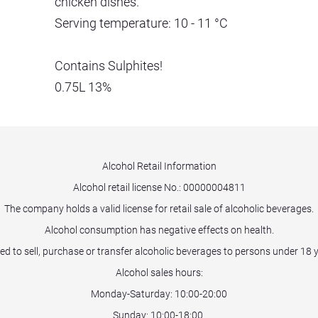
chicken dishes.
Serving temperature: 10 - 11 °C
Contains Sulphites!
0.75L 13%
Alcohol Retail Information
Alcohol retail license No.:
00000004811
The company holds a valid license for retail sale of alcoholic beverages.
Alcohol consumption has negative effects on health.
ited to sell, purchase or transfer alcoholic beverages to persons under 18 
Alcohol sales hours:
Monday-Saturday: 10:00-20:00
Sunday: 10:00-18:00