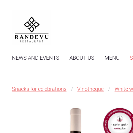
NEWS AND EVENTS
ABOUT US
MENU
Snacks for celebrations
Vinotheque
White w