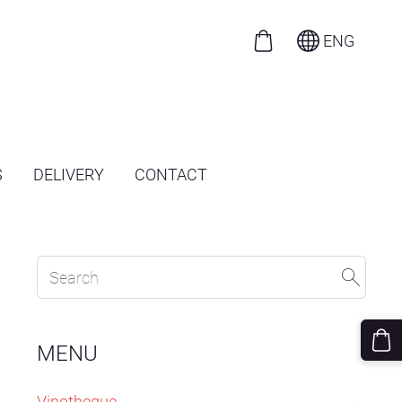
ENG
S
DELIVERY
CONTACT
MENU
Vinotheque