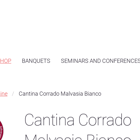
SHOP
BANQUETS
SEMINARS AND CONFERENCE
ine
Cantina Corrado Malvasia Bianco
Cantina Corrado