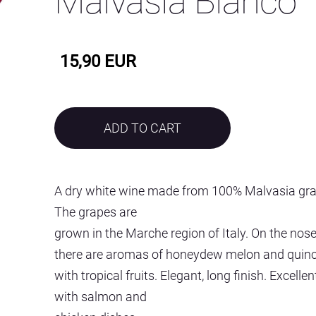
Malvasia Bianco
15,90 EUR
ADD TO CART
A dry white wine made from 100% Malvasia gra
The grapes are
grown in the Marche region of Italy. On the nos
there are aromas of honeydew melon and quin
with tropical fruits. Elegant, long finish. Excellen
with salmon and