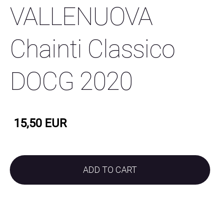
VALLENUOVA
Chainti Classico
DOCG 2020
15,50 EUR
ADD TO CART