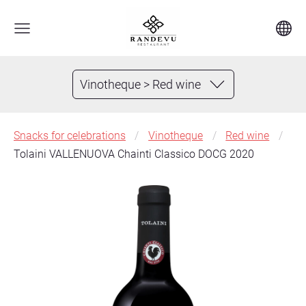
Vinotheque > Red wine
Snacks for celebrations
Vinotheque
Red wine
Tolaini VALLENUOVA Chainti Classico DOCG 2020