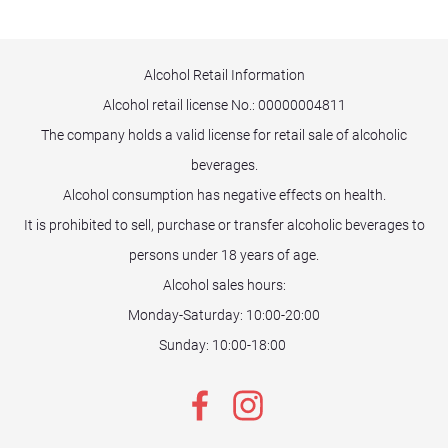
Alcohol Retail Information
Alcohol retail license No.:
00000004811
The company holds a valid license for retail sale of alcoholic
beverages.
Alcohol consumption has negative effects on health.
It is prohibited to sell, purchase or transfer alcoholic beverages to
persons under 18 years of age.
Alcohol sales hours:
Monday-Saturday: 10:00-20:00
Sunday: 10:00-18:00