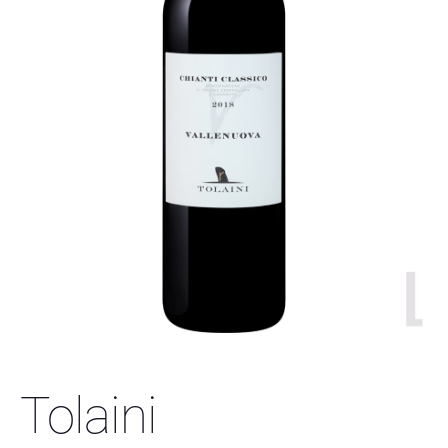
Tolaini