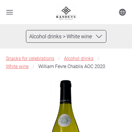
Alcohol drinks > White wine
Snacks for celebrations
Alcohol drinks
White wine
William Fevre Chablis AOC 2020