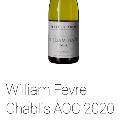
William Fevre
Chablis AOC 2020