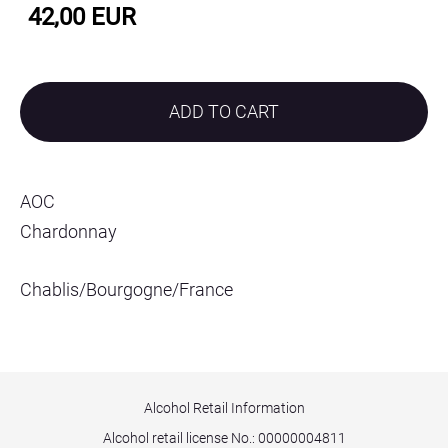
42,00 EUR
ADD TO CART
AOC
Chardonnay
Chablis/Bourgogne/France
Alcohol Retail Information
Alcohol retail license No.:
00000004811