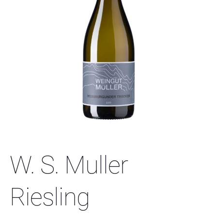
W. S. Muller
Riesling