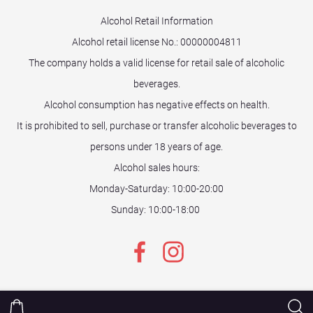
Alcohol Retail Information
Alcohol retail license No.:
00000004811
The company holds a valid license for retail sale of alcoholic
beverages.
Alcohol consumption has negative effects on health.
It is prohibited to sell, purchase or transfer alcoholic beverages to
persons under 18 years of age.
Alcohol sales hours:
Monday-Saturday: 10:00-20:00
Sunday: 10:00-18:00