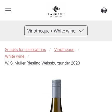
Vinotheque > White wine
Snacks for celebrations
Vinotheque
White wine
W. S. Muller Riesling Weissburgunder 2023