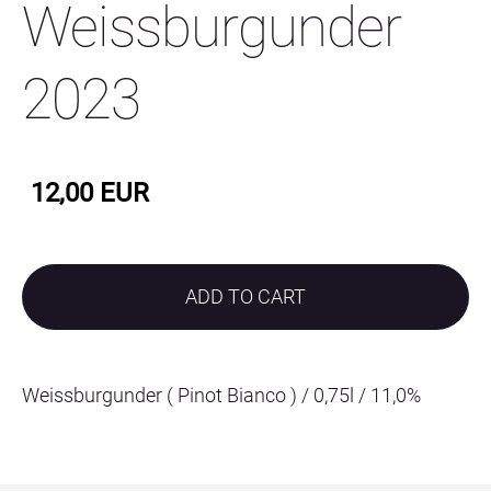
Weissburgunder
2023
12,00 EUR
ADD TO CART
Weissburgunder ( Pinot Bianco ) / 0,75l / 11,0%