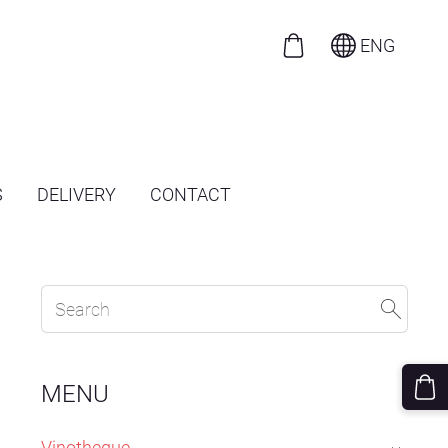
ENG
S
DELIVERY
CONTACT
MENU
Vinotheque