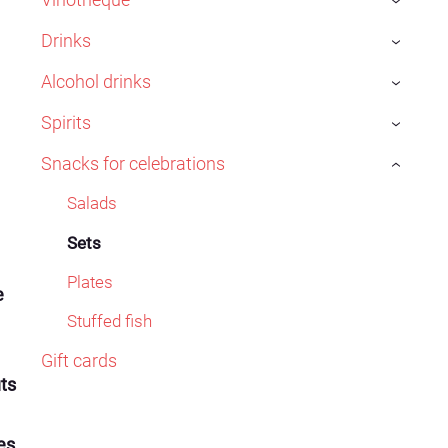
›
Drinks
›
Alcohol drinks
›
Spirits
›
Snacks for celebrations
›
Salads
Sets
Plates
e
Stuffed fish
Gift cards
uts
es