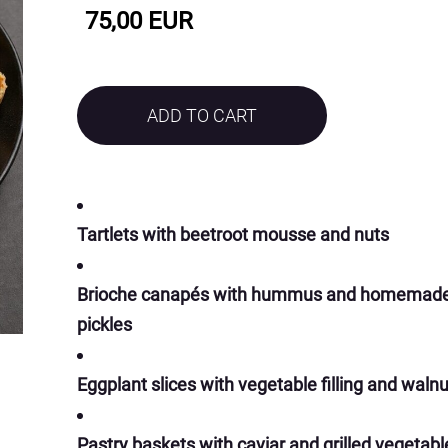
75,00 EUR
ADD TO CART
Tartlets with beetroot mousse and nuts
Brioche canapés with hummus and homemad
pickles
Eggplant slices with vegetable filling and waln
Pastry baskets with caviar and grilled vegetabl