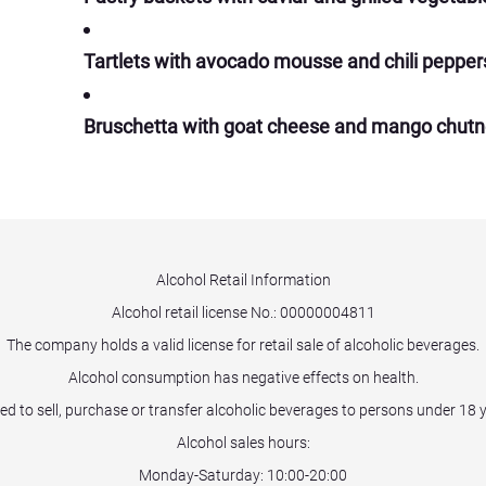
Tartlets with avocado mousse and chili pepper
Bruschetta with goat cheese and mango chut
Alcohol Retail Information
Alcohol retail license No.:
00000004811
The company holds a valid license for retail sale of alcoholic beverages.
Alcohol consumption has negative effects on health.
ited to sell, purchase or transfer alcoholic beverages to persons under 18 
Alcohol sales hours:
Monday-Saturday: 10:00-20:00