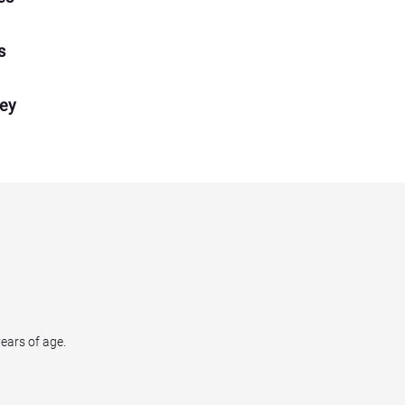
s
ney
years of age.