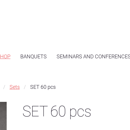
SHOP
BANQUETS
SEMINARS AND CONFERENCE
Sets
SET 60 pcs
SET 60 pcs