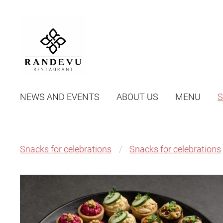
NEWS AND EVENTS
ABOUT US
MENU
Snacks for celebrations
Snacks for celebrations