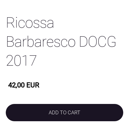
Ricossa
Barbaresco DOCG
2017
42,00 EUR
ADD TO CART