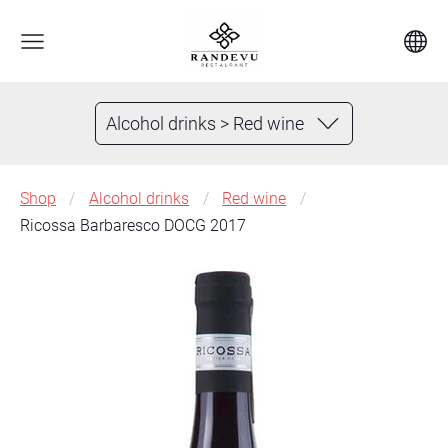
Alcohol drinks > Red wine
Shop
Alcohol drinks
Red wine
Ricossa Barbaresco DOCG 2017