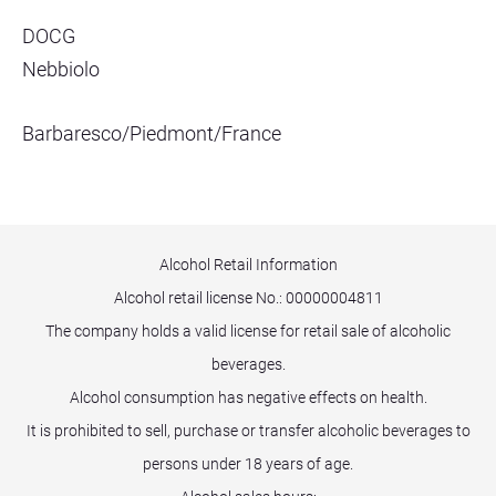
DOCG
Nebbiolo
Barbaresco/Piedmont/France
Alcohol Retail Information
Alcohol retail license No.:
00000004811
The company holds a valid license for retail sale of alcoholic
beverages.
Alcohol consumption has negative effects on health.
It is prohibited to sell, purchase or transfer alcoholic beverages to
persons under 18 years of age.