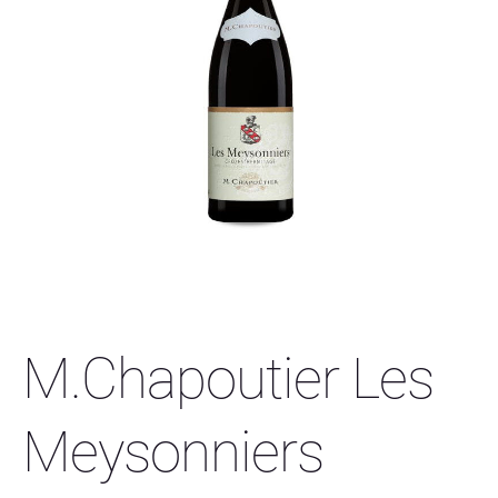
M.Chapoutier Les
Meysonniers