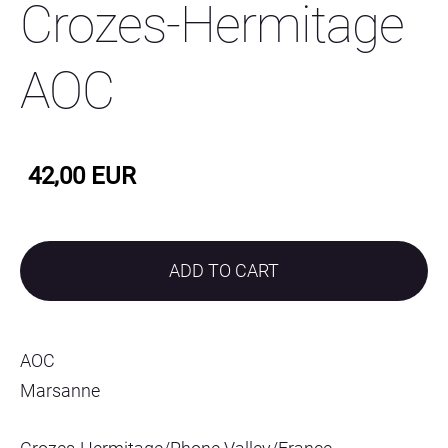
Crozes-Hermitage
AOC
42,00 EUR
ADD TO CART
AOC
Marsanne