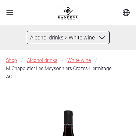
Alcohol drinks > White wine
Shop
Alcohol drinks
White wine
M.Chapoutier Les Meysonniers Crozes-Hermitage
AOC