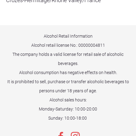
Crozes-Hermitage/Rhone Valley/France
Alcohol Retail Information
Alcohol retail license No.:
00000004811
The company holds a valid license for retail sale of alcoholic
beverages.
Alcohol consumption has negative effects on health.
It is prohibited to sell, purchase or transfer alcoholic beverages to
persons under 18 years of age.
Alcohol sales hours:
Monday-Saturday: 10:00-20:00
Sunday: 10:00-18:00